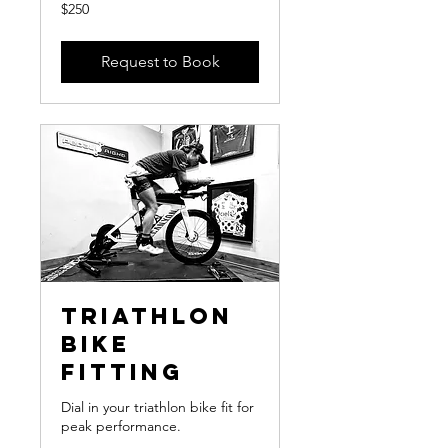
250
$250
US
dollars
Request to Book
Triathlon
Bike
Fitting
Dial in your triathlon bike fit for
peak performance.