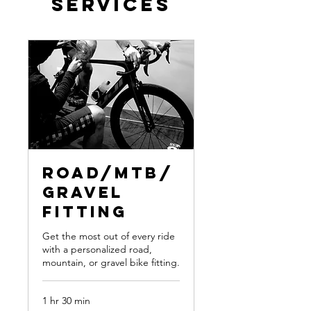
Services
Road/MTB/
Gravel
Fitting
Get the most out of every ride
with a personalized road,
mountain, or gravel bike fitting.
1 hr 30 min