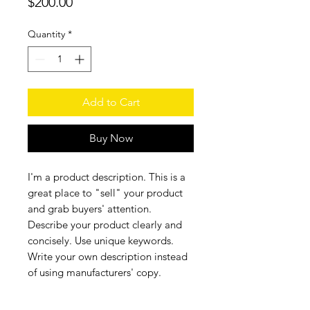
Price
$200.00
Quantity
*
Add to Cart
Buy Now
I'm a product description. This is a
great place to "sell" your product
and grab buyers' attention.
Describe your product clearly and
concisely. Use unique keywords.
Write your own description instead
of using manufacturers' copy.