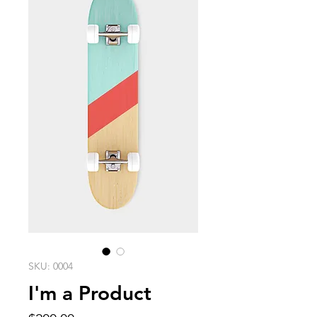
SKU: 0004
I'm a Product