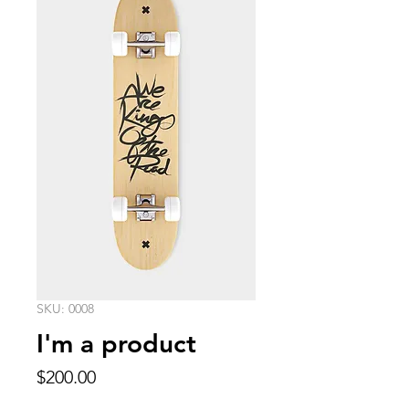
SKU: 0008
I'm a product
Price
$200.00