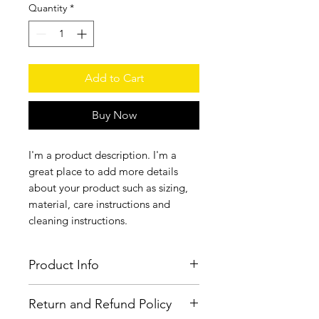
Quantity
*
Add to Cart
Buy Now
I'm a product description. I'm a 
great place to add more details 
about your product such as sizing, 
material, care instructions and 
cleaning instructions.
Product Info
I'm a product detail. I'm a great place
Return and Refund Policy
to add more information about your